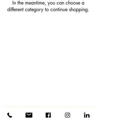
In the meantime, you can choose a
different category to continue shopping.