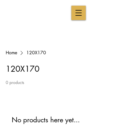
CAROLINE BRUN
The visual tasting
From Win
e to Art
EXPERTISE CHAMPAGNE & ART CONTEMPORAIN
Home
120X170
120X170
0 products
No products here yet...